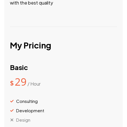
with the best quality
My Pricing
Basic
29
$
/ Hour
Consulting
Development
Design