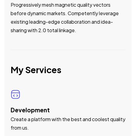
Progressively mesh magnetic quality vectors
before dynamic markets. Competently leverage
existing leading-edge collaboration and idea-
sharing with 2.0 total linkage.
My Services
Development
Create a platform with the best and coolest quality
from us.