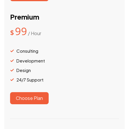
Premium
99
$
/ Hour
Consulting
Development
Design
24/7 Support
Choose Plan