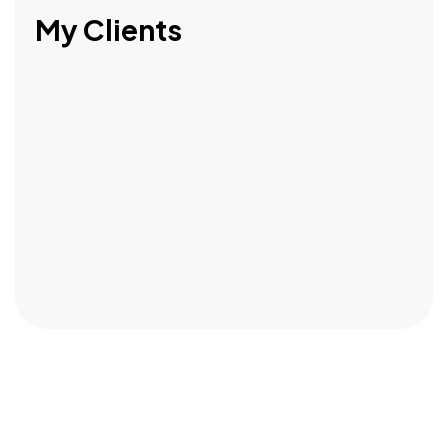
My Clients
Got a
PROJECT
IN MIND?
Let's Talk