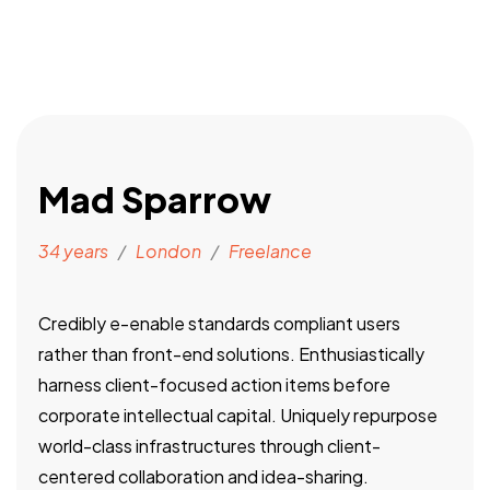
Mad Sparrow
34 years
/
London
/
Freelance
Credibly e-enable standards compliant users
rather than front-end solutions. Enthusiastically
harness client-focused action items before
corporate intellectual capital. Uniquely repurpose
world-class infrastructures through client-
centered collaboration and idea-sharing.