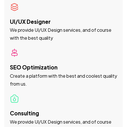
UI/UX Designer
We provide UI/UX Design services, and of course
with the best quality
SEO Optimization
Create a platform with the best and coolest quality
from us.
Consulting
We provide UI/UX Design services, and of course