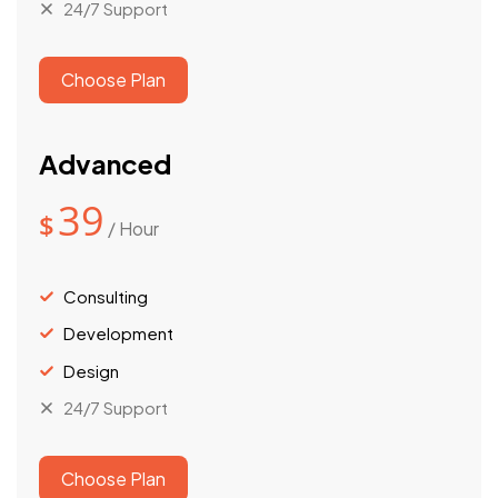
24/7 Support
Choose Plan
Advanced
39
$
/ Hour
Consulting
Development
Design
24/7 Support
Choose Plan