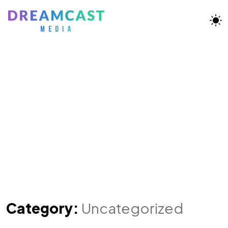
Category:
Uncategorized