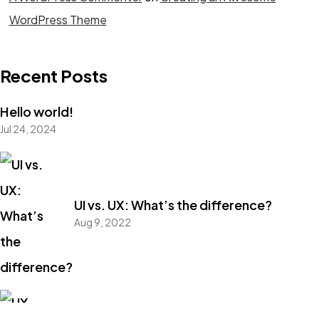
WordPress Theme
Got a
PROJECT
Recent Posts
IN MIND?
Hello world!
Jul 24, 2024
Let's Talk
UI vs. UX: What’s the difference?
Aug 9, 2022
©2022 Mad Sparrow, All Rights Reserved.
Themeforest Premium WordPress Theme.