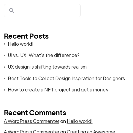
Recent Posts
Hello world!
UI vs. UX: What’s the difference?
UX design is shifting towards realism
Best Tools to Collect Design Inspiration for Designers
How to create a NFT project and get a money
Recent Comments
A WordPress Commenter
on
Hello world!
A WordPress Commenter
on
Creating an Awesome