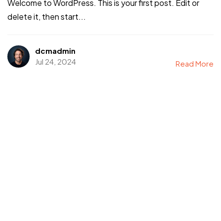
Welcome to WordPress. This is your first post. Edit or
delete it, then start...
dcmadmin
Jul 24, 2024
Read More