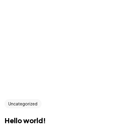
Uncategorized
Hello world!