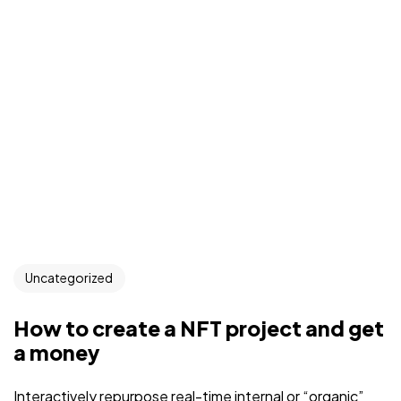
Uncategorized
How to create a NFT project and get
a money
Interactively repurpose real-time internal or “organic”