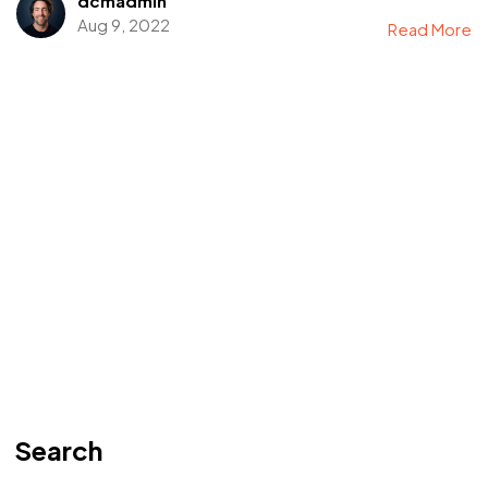
dcmadmin
Aug 9, 2022
Read More
Search