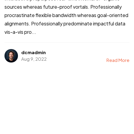
sources whereas future-proof vortals. Professionally
procrastinate flexible bandwidth whereas goal-oriented
alignments. Professionally predominate impactful data
vis-a-vis pro...
dcmadmin
Aug 9, 2022
Read More