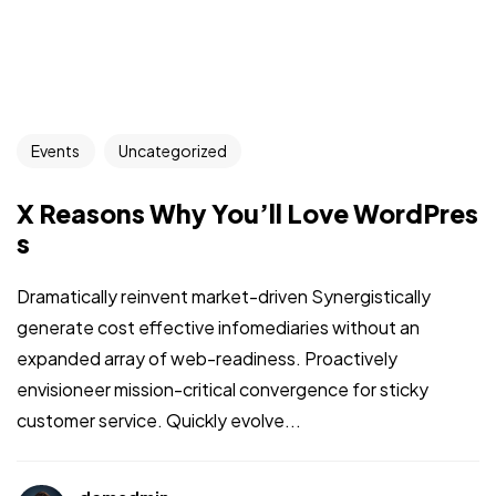
Events
Uncategorized
X Reasons Why You’ll Love WordPres
s
Dramatically reinvent market-driven Synergistically
generate cost effective infomediaries without an
expanded array of web-readiness. Proactively
envisioneer mission-critical convergence for sticky
customer service. Quickly evolve...