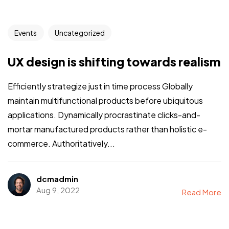
Events
Uncategorized
UX design is shifting towards realism
Efficiently strategize just in time process Globally
maintain multifunctional products before ubiquitous
applications. Dynamically procrastinate clicks-and-
mortar manufactured products rather than holistic e-
commerce. Authoritatively...
dcmadmin
Aug 9, 2022
Read More