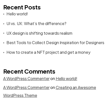
Recent Posts
Hello world!
UI vs. UX: What’s the difference?
UX design is shifting towards realism
Best Tools to Collect Design Inspiration for Designers
How to create a NFT project and get a money
Recent Comments
A WordPress Commenter
on
Hello world!
A WordPress Commenter
on
Creating an Awesome
WordPress Theme