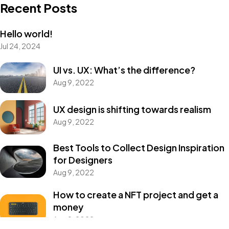
Recent Posts
Hello world!
Got a
PROJECT
Jul 24, 2024
IN MIND?
UI vs. UX: What’s the difference?
Aug 9, 2022
Let's Talk
UX design is shifting towards realism
Aug 9, 2022
Best Tools to Collect Design Inspiration
for Designers
Aug 9, 2022
©2022 Mad Sparrow, All Rights Reserved.
How to create a NFT project and get a
Themeforest Premium WordPress Theme.
money
Aug 9, 2022