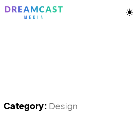
Category:
Design