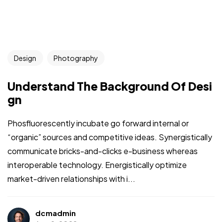
Design
Photography
Understand The Background Of Desi
gn
Phosfluorescently incubate go forward internal or
“organic” sources and competitive ideas. Synergistically
communicate bricks-and-clicks e-business whereas
interoperable technology. Energistically optimize
market-driven relationships with i...
dcmadmin