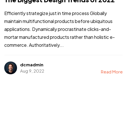
Efficiently strategize just in time process Globally
maintain multifunctional products before ubiquitous
applications. Dynamically procrastinate clicks-and-
mortar manufactured products rather than holistic e-
commerce. Authoritatively...
dcmadmin
Aug 9, 2022
Read More