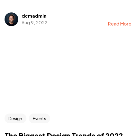
dcmadmin
Aug 9, 2022
Read More
Design
Events
The Biggest Design Trends of 2022