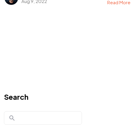
Aug 9, 2022
Read More
Search